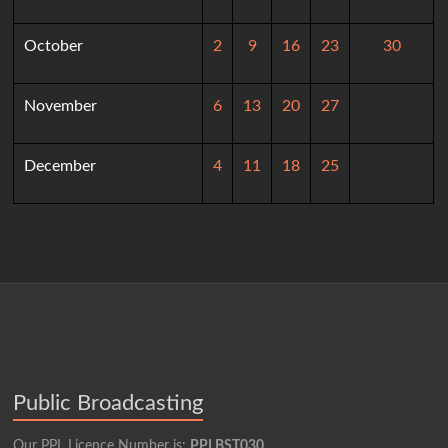
October
2
9
16
23
30
November
6
13
20
27
December
4
11
18
25
Public Broadcasting
Our PPL Licence Number is:
PPLBST030