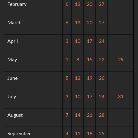
February
6
13
20
27
March
6
13
20
27
April
3
10
17
24
May
1
8
15
22
29
June
5
12
19
26
July
3
10
17
24
31
August
7
14
21
28
September
4
11
18
25