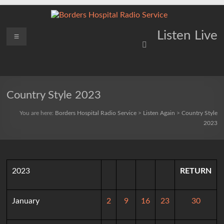
Skip
to
content
Borders
Menu
Lifting
Listen Live
Spirits
Hospital
Everywhere
Radio
Service
Country Style 2023
You are here:
Borders Hospital Radio Service
>
Listen Again
>
Country Style
2023
2023
RETURN
January
2
9
16
23
30