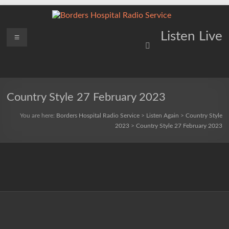
Skip
to
content
Borders
Menu
Lifting
Listen Live
Spirits
Hospital
Everywhere
Radio
Service
Country Style 27 February 2023
You are here:
Borders Hospital Radio Service
>
Listen Again
>
Country Style
2023
>
Country Style 27 February 2023