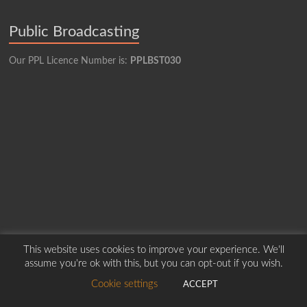
Public Broadcasting
Our PPL Licence Number is:
PPLBST030
This website uses cookies to improve your experience. We'll
assume you're ok with this, but you can opt-out if you wish.
Copyright © 2026
Borders Hospital Radio Service.
Created by Harry Marshall
Cookie settings
ACCEPT