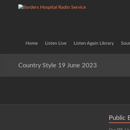
Skip
to
Borders
Lifting
content
Spirits
Hospital
Everywhere
Radio
Service
Home
Listen Live
Listen Again Library
Soun
Country Style 19 June 2023
Public 