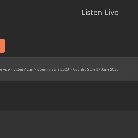
Listen Live
ervice
>
Listen Again
>
Country Style 2023
>
Country Style 19 June 2023