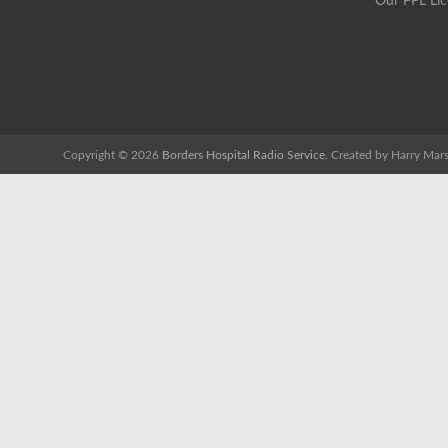
Our PPL Li
Copyright © 2026
Borders Hospital Radio Service.
Created by Harry Mars