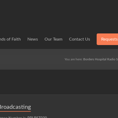
ds of Faith
News
Our Team
Contact Us
Requests
You are here:
Borders Hospital Radio S
Broadcasting