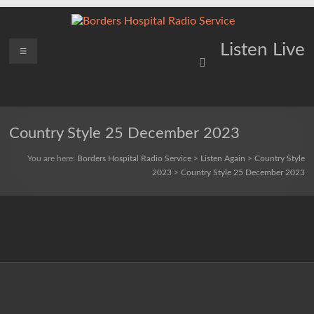
Skip
to
content
Borders
Menu
Lifting
Listen Live
Spirits
Hospital
Everywhere
Radio
Service
Country Style 25 December 2023
You are here:
Borders Hospital Radio Service
>
Listen Again
>
Country Style
2023
>
Country Style 25 December 2023