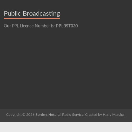
Public Broadcasting
Our PPL Licence Number is:
PPLBST030
Copyright © 2026
Borders Hospital Radio Service.
Created by Harry Marshall