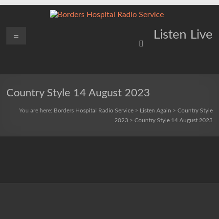
Skip
to
content
Borders
Menu
Lifting
Listen Live
Spirits
Hospital
Everywhere
Radio
Service
Country Style 14 August 2023
You are here:
Borders Hospital Radio Service
>
Listen Again
>
Country Style
2023
>
Country Style 14 August 2023