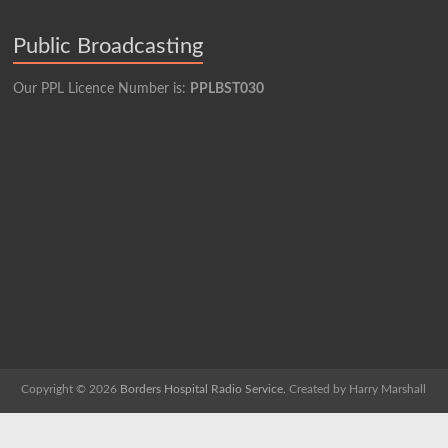
Public Broadcasting
Our PPL Licence Number is:
PPLBST030
Copyright © 2026
Borders Hospital Radio Service.
Created by Harry Marshall