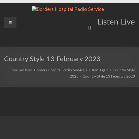
Skip
to
content
Borders
Menu
Lifting
Listen Live
Spirits
Hospital
Everywhere
Radio
Service
Country Style 13 February 2023
You are here:
Borders Hospital Radio Service
>
Listen Again
>
Country Style
2023
>
Country Style 13 February 2023