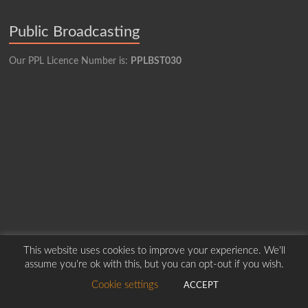
Public Broadcasting
Our PPL Licence Number is:
PPLBST030
This website uses cookies to improve your experience. We'll
assume you're ok with this, but you can opt-out if you wish.
Copyright © 2026
Borders Hospital Radio Service.
Created by Harry Marshall
Cookie settings
ACCEPT