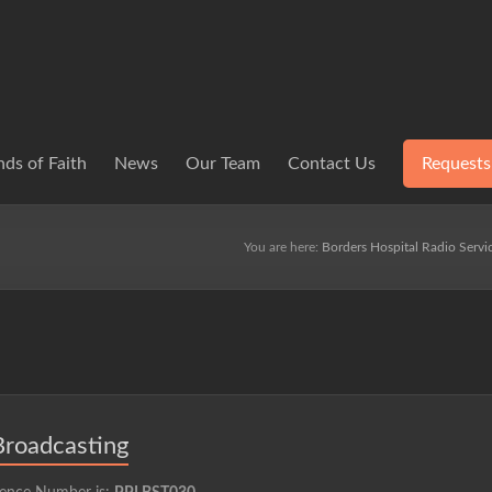
ds of Faith
News
Our Team
Contact Us
Requests
You are here:
Borders Hospital Radio Servi
Broadcasting