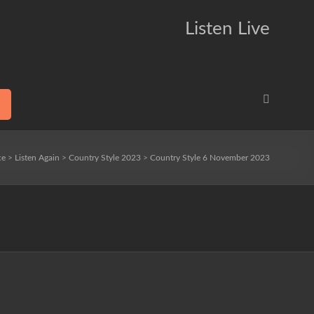
Listen Live
ce
>
Listen Again
>
Country Style 2023
>
Country Style 6 November 2023