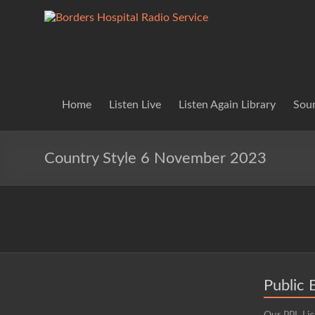
Skip
to
Borders
Lifting
content
Spirits
Hospital
Everywhere
Radio
Service
Home
Listen Live
Listen Again Library
Soun
Country Style 6 November 2023
Public 