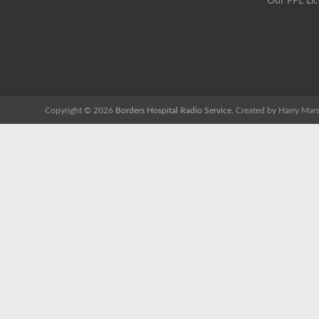
Our PPL Li
Copyright © 2026
Borders Hospital Radio Service.
Created by Harry Mars