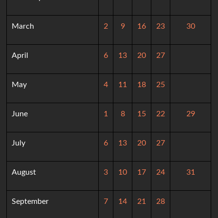
March
2
9
16
23
30
April
6
13
20
27
May
4
11
18
25
June
1
8
15
22
29
July
6
13
20
27
August
3
10
17
24
31
September
7
14
21
28