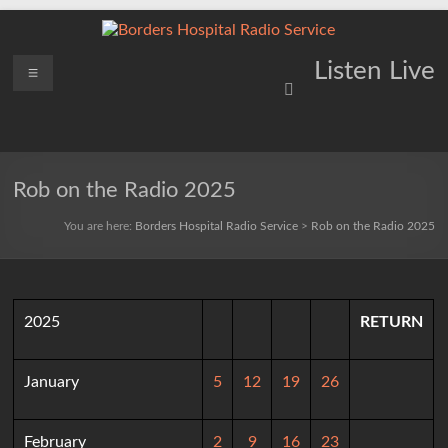
Skip
to
content
Borders
Menu
Lifting
Listen Live
Spirits
Hospital
Everywhere
Radio
Service
Rob on the Radio 2025
You are here:
Borders Hospital Radio Service
>
Rob on the Radio 2025
2025
RETURN
January
5
12
19
26
February
2
9
16
23