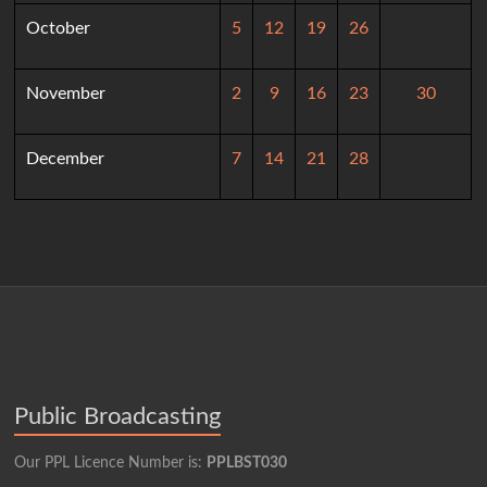
October
5
12
19
26
November
2
9
16
23
30
December
7
14
21
28
Public Broadcasting
Our PPL Licence Number is:
PPLBST030