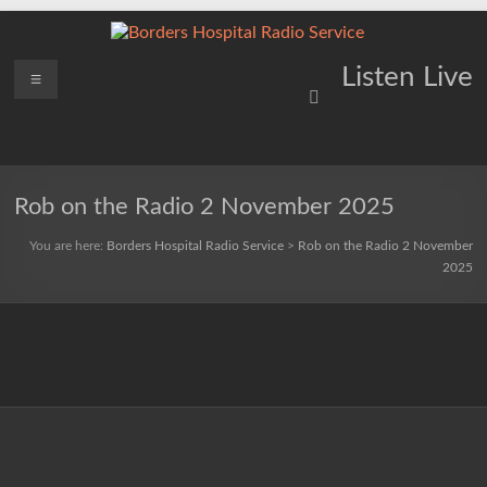
Skip
to
content
Borders
Menu
Lifting
Listen Live
Spirits
Hospital
Everywhere
Radio
Service
Rob on the Radio 2 November 2025
You are here:
Borders Hospital Radio Service
>
Rob on the Radio 2 November
2025