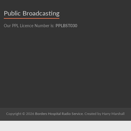
Public Broadcasting
Our PPL Licence Number is:
PPLBST030
Copyright © 2026
Borders Hospital Radio Service.
Created by Harry Marshall