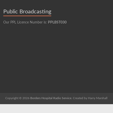
Public Broadcasting
Our PPL Licence Number is:
PPLBST030
Copyright © 2026
Borders Hospital Radio Service.
Created by Harry Marshall