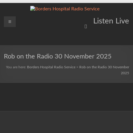
Skip
to
content
Borders
Menu
Lifting
Listen Live
Spirits
Hospital
Everywhere
Radio
Service
Rob on the Radio 30 November 2025
You are here:
Borders Hospital Radio Service
>
Rob on the Radio 30 November
2025