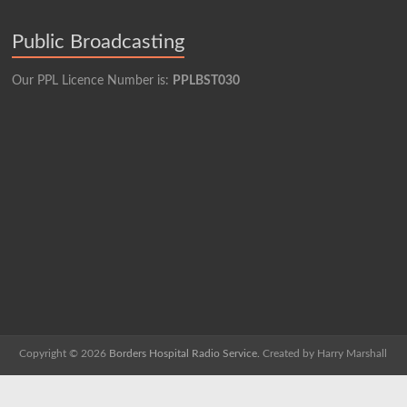
Public Broadcasting
Our PPL Licence Number is:
PPLBST030
Copyright © 2026
Borders Hospital Radio Service.
Created by Harry Marshall