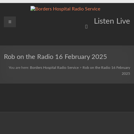
Skip
to
content
Borders
Menu
Lifting
Listen Live
Spirits
Hospital
Everywhere
Radio
Service
Rob on the Radio 16 February 2025
You are here:
Borders Hospital Radio Service
>
Rob on the Radio 16 February
2025