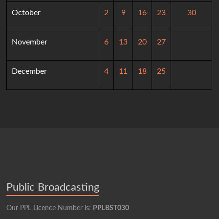
October
2
9
16
23
30
November
6
13
20
27
December
4
11
18
25
Public Broadcasting
Our PPL Licence Number is:
PPLBST030