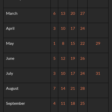
March
6
13
20
27
April
3
10
17
24
May
1
8
15
22
29
June
5
12
19
26
July
3
10
17
24
31
August
7
14
21
28
September
4
11
18
25