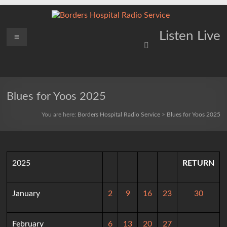
Skip
to
content
Borders
Menu
Lifting
Listen Live
Spirits
Hospital
Everywhere
Radio
Service
Blues for Yoos 2025
You are here:
Borders Hospital Radio Service
>
Blues for Yoos 2025
2025
RETURN
January
2
9
16
23
30
February
6
13
20
27