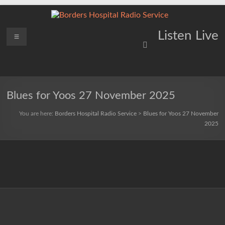
Skip
to
content
Borders
Menu
Lifting
Listen Live
Spirits
Hospital
Everywhere
Radio
Service
Blues for Yoos 27 November 2025
You are here:
Borders Hospital Radio Service
>
Blues for Yoos 27 November
2025