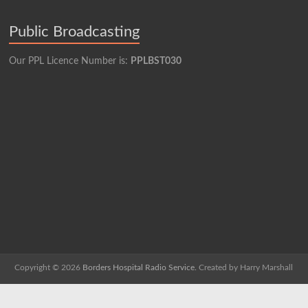
Public Broadcasting
Our PPL Licence Number is:
PPLBST030
Copyright © 2026
Borders Hospital Radio Service.
Created by Harry Marshall