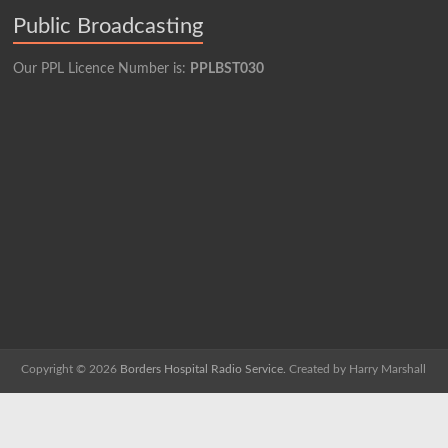
Public Broadcasting
Our PPL Licence Number is:
PPLBST030
Copyright © 2026
Borders Hospital Radio Service.
Created by Harry Marshall