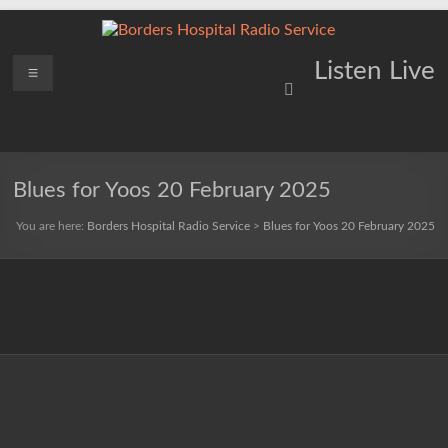
Skip
to
content
Borders
Menu
Lifting
Listen Live
Spirits
Hospital
Everywhere
Radio
Service
Blues for Yoos 20 February 2025
You are here:
Borders Hospital Radio Service
>
Blues for Yoos 20 February 2025