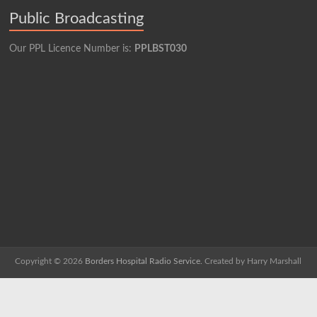
Public Broadcasting
Our PPL Licence Number is:
PPLBST030
Copyright © 2026
Borders Hospital Radio Service.
Created by Harry Marshall