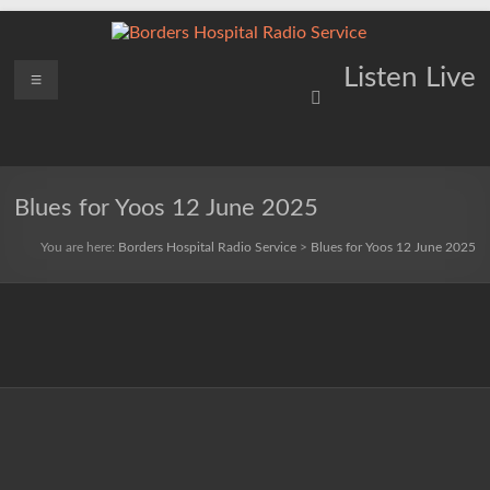
Skip
to
content
Borders
Menu
Lifting
Listen Live
Spirits
Hospital
Everywhere
Radio
Service
Blues for Yoos 12 June 2025
You are here:
Borders Hospital Radio Service
>
Blues for Yoos 12 June 2025