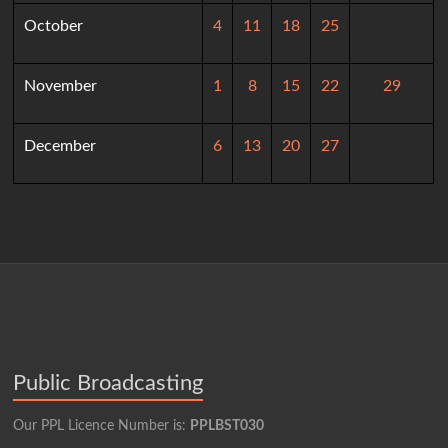
October
4
11
18
25
November
1
8
15
22
29
December
6
13
20
27
Public Broadcasting
Our PPL Licence Number is:
PPLBST030