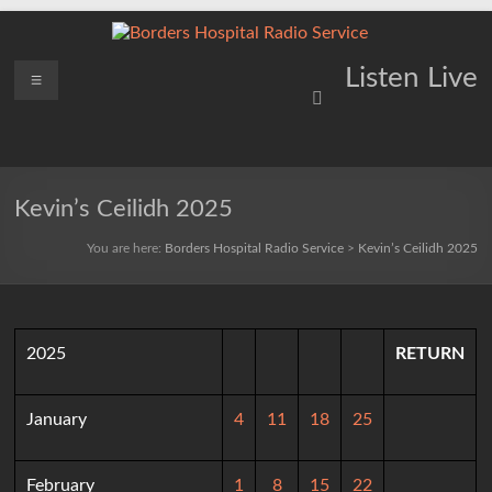
Skip
to
content
Borders
Menu
Lifting
Listen Live
Spirits
Hospital
Everywhere
Radio
Service
Kevin’s Ceilidh 2025
You are here:
Borders Hospital Radio Service
>
Kevin’s Ceilidh 2025
2025
RETURN
January
4
11
18
25
February
1
8
15
22