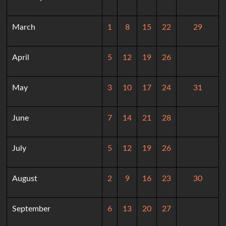
March
1
8
15
22
29
April
5
12
19
26
May
3
10
17
24
31
June
7
14
21
28
July
5
12
19
26
August
2
9
16
23
30
September
6
13
20
27