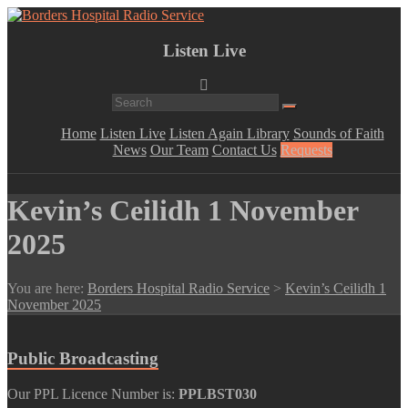
Skip
to
Lifting
content
Borders
Listen Live
Spirits
Hospital
Everywhere
Radio
Service
Menu
Home
Listen Live
Listen Again Library
Sounds of Faith
News
Our Team
Contact Us
Requests
Kevin’s Ceilidh 1 November
2025
You are here:
Borders Hospital Radio Service
>
Kevin’s Ceilidh 1
November 2025
Public Broadcasting
Our PPL Licence Number is:
PPLBST030