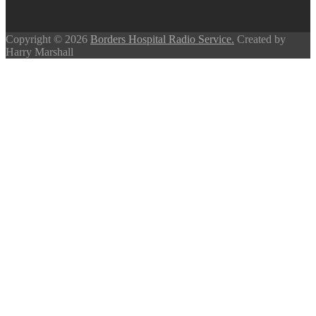
Copyright © 2026
Borders Hospital Radio Service.
Created by
Harry Marshall