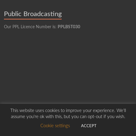
Public Broadcasting
Our PPL Licence Number is:
PPLBST030
This website uses cookies to improve your experience. We'll
assume you're ok with this, but you can opt-out if you wish.
Copyright © 2026
Borders Hospital Radio Service.
Created by Harry Marshall
Cookie settings
ACCEPT