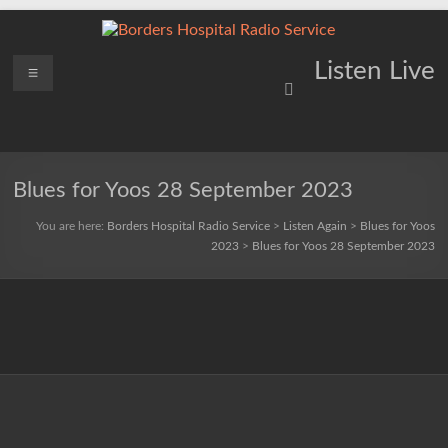
Skip
to
content
Borders
Menu
Lifting
Listen Live
Spirits
Hospital
Everywhere
Radio
Service
Blues for Yoos 28 September 2023
You are here:
Borders Hospital Radio Service
>
Listen Again
>
Blues for Yoos
2023
>
Blues for Yoos 28 September 2023