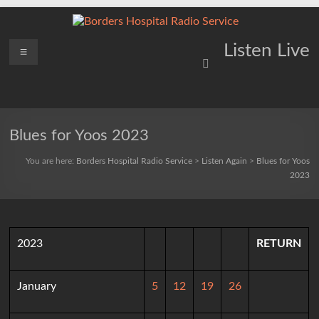
Skip
to
content
Borders
Menu
Lifting
Listen Live
Spirits
Hospital
Everywhere
Radio
Service
Blues for Yoos 2023
You are here:
Borders Hospital Radio Service
>
Listen Again
>
Blues for Yoos
2023
2023
RETURN
January
5
12
19
26