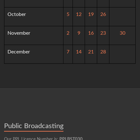
October
5
12
19
26
November
2
9
16
23
30
December
7
14
21
28
Public Broadcasting
Our PPL Licence Number is:
PPLBST030