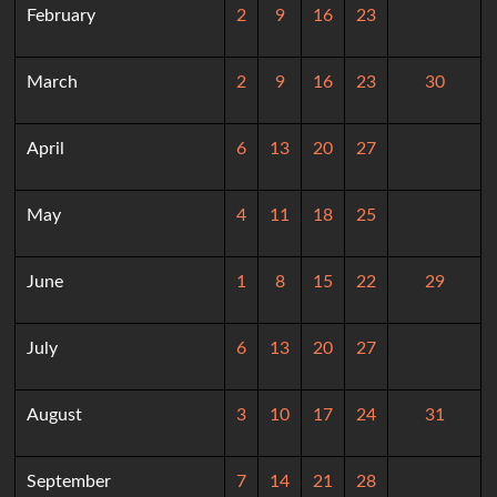
February
2
9
16
23
March
2
9
16
23
30
April
6
13
20
27
May
4
11
18
25
June
1
8
15
22
29
July
6
13
20
27
August
3
10
17
24
31
September
7
14
21
28