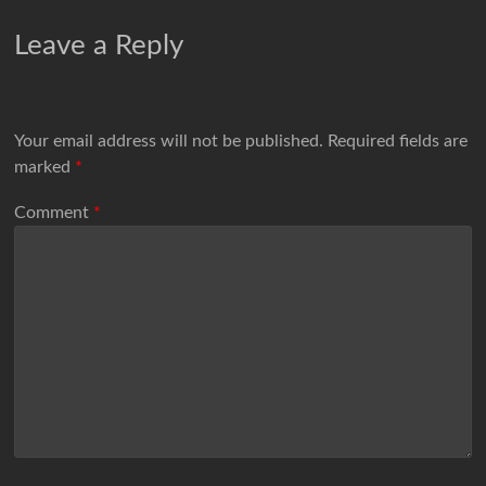
Leave a Reply
Your email address will not be published.
Required fields are
marked
*
Comment
*