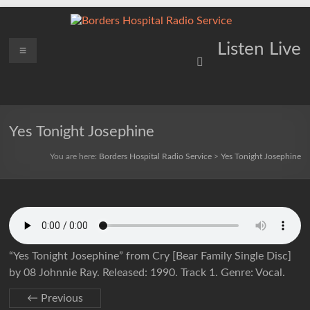
Skip
to
content
Borders
Menu
Lifting
Listen Live
Spirits
Hospital
Everywhere
Radio
Service
Yes Tonight Josephine
You are here:
Borders Hospital Radio Service
>
Yes Tonight Josephine
“Yes Tonight Josephine” from Cry [Bear Family Single Disc]
by 08 Johnnie Ray. Released: 1990. Track 1. Genre: Vocal.
← Previous