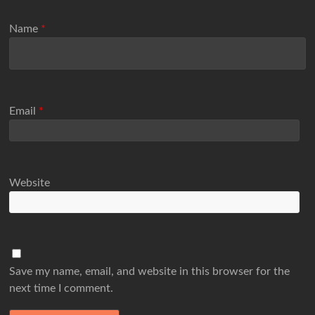
Name
*
Email
*
Website
Save my name, email, and website in this browser for the
next time I comment.