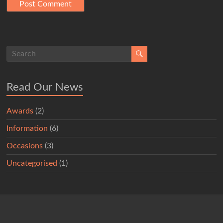
Read Our News
Awards
(2)
Information
(6)
Occasions
(3)
Uncategorised
(1)