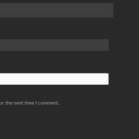
or the next time I comment.