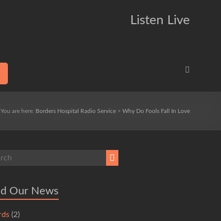
Listen Live
You are here:
Borders Hospital Radio Service
>
Why Do Fools Fall In Love
ad Our News
rds
(2)