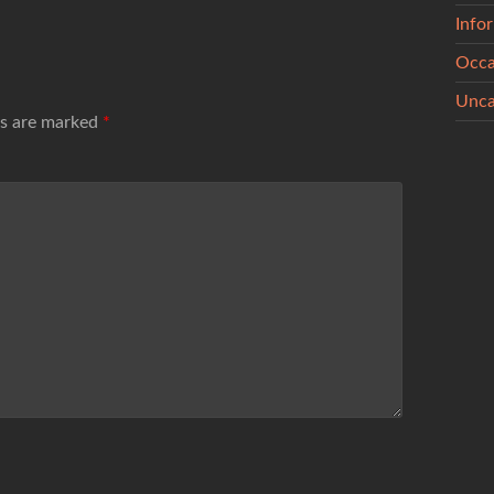
Info
Occa
Unca
ds are marked
*