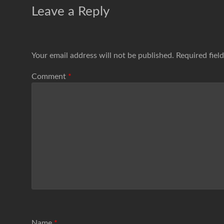
Leave a Reply
Your email address will not be published.
Required fiel
Comment
*
Name
*