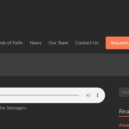
ds of Faith
News
Our Team
Contact Us
Requests
The Teenagers.
Re
Awa