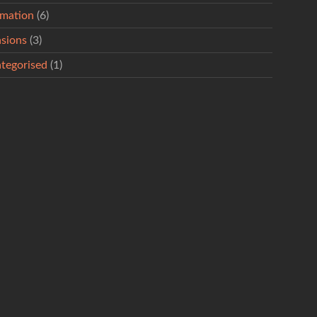
rmation
(6)
sions
(3)
tegorised
(1)