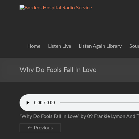
Skip
to
Borders
Lifting
content
Spirits
Hospital
Everywhere
Radio
Service
Home
Listen Live
Listen Again Library
Soun
Why Do Fools Fall In Love
“Why Do Fools Fall In Love” by 09 Frankie Lymon And 
← Previous