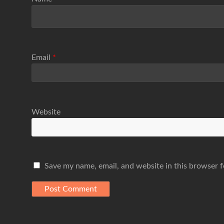
Email
*
Website
Save my name, email, and website in this browser f