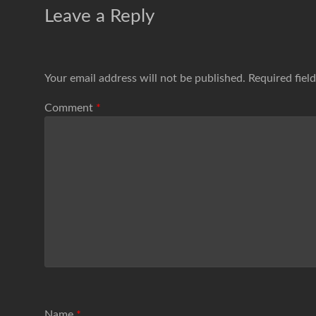
Leave a Reply
Your email address will not be published.
Required fiel
Comment
*
Name
*