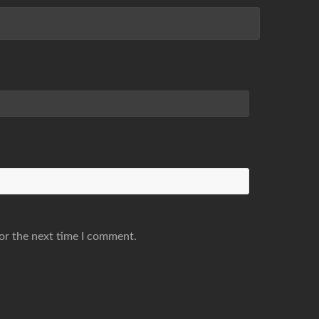
or the next time I comment.