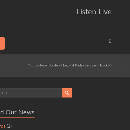
Listen Live
You are here:
Borders Hospital Radio Service
>
Track04
ad Our News
rds
(2)