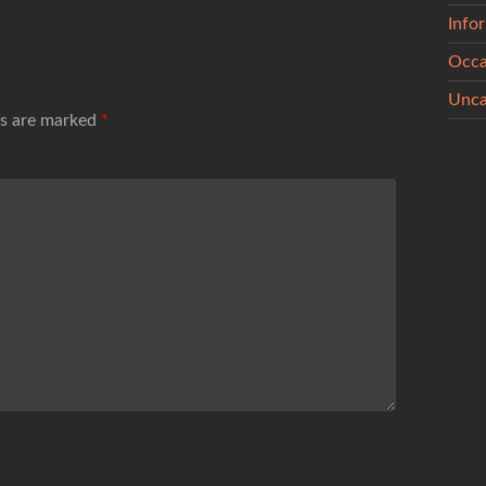
Info
Occa
Unca
ds are marked
*