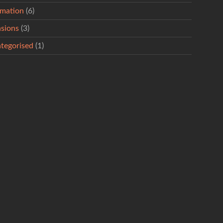
rmation
(6)
sions
(3)
tegorised
(1)