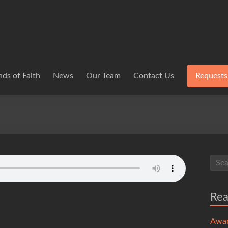
ds of Faith
News
Our Team
Contact Us
Requests
Re
Awa