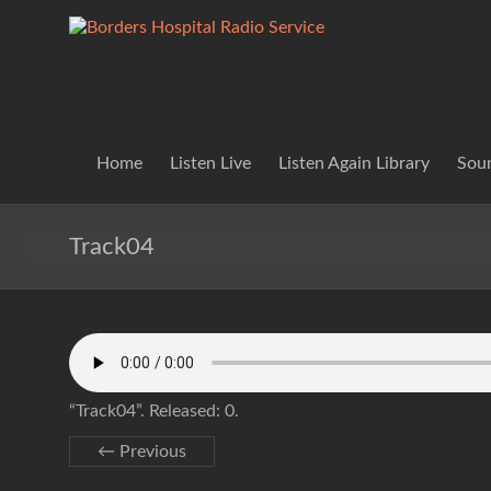
Skip
to
Borders
Lifting
content
Spirits
Hospital
Everywhere
Radio
Service
Home
Listen Live
Listen Again Library
Soun
Track04
“Track04”. Released: 0.
← Previous