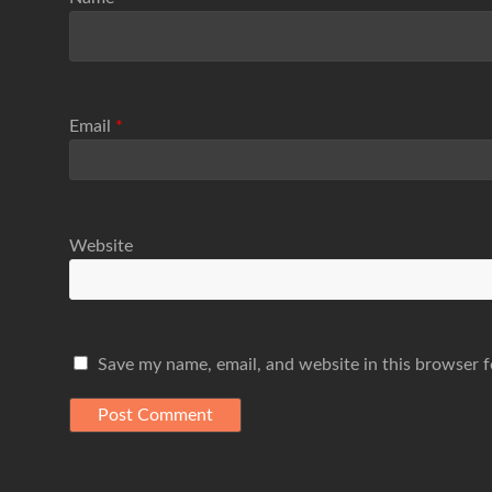
Email
*
Website
Save my name, email, and website in this browser f