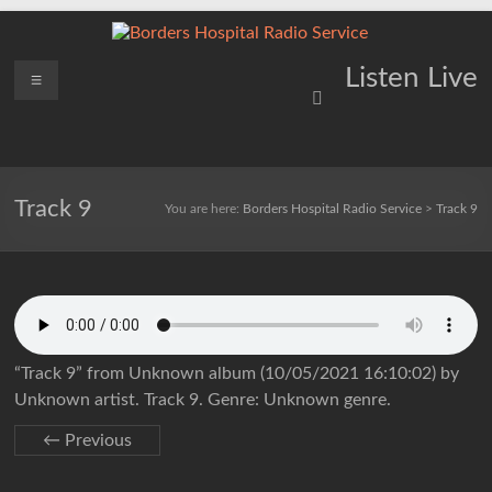
Skip
to
content
Borders
Menu
Lifting
Listen Live
Spirits
Hospital
Everywhere
Radio
Service
Track 9
You are here:
Borders Hospital Radio Service
>
Track 9
“Track 9” from Unknown album (10/05/2021 16:10:02) by
Unknown artist. Track 9. Genre: Unknown genre.
← Previous