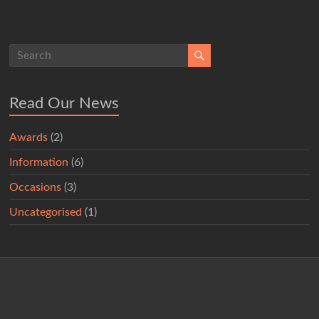
Read Our News
Awards
(2)
Information
(6)
Occasions
(3)
Uncategorised
(1)