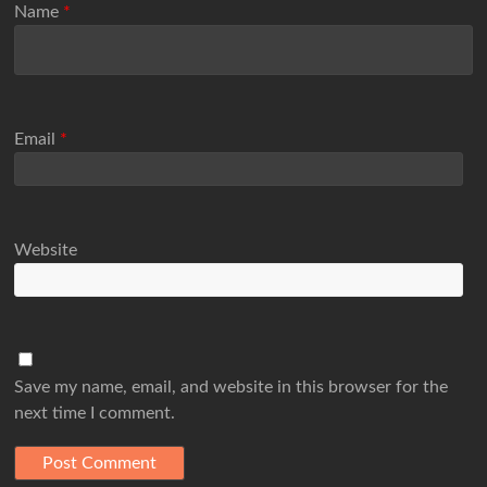
Name
*
Email
*
Website
Save my name, email, and website in this browser for the
next time I comment.