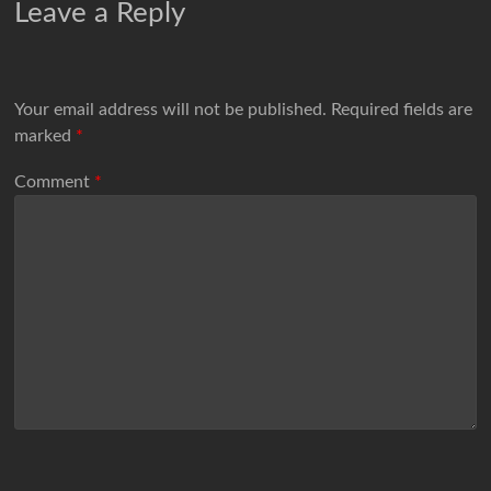
Leave a Reply
Your email address will not be published.
Required fields are
marked
*
Comment
*