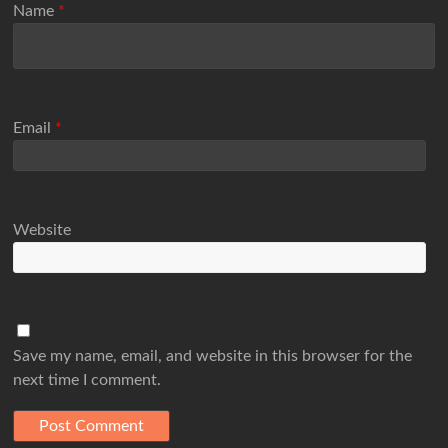
Name
*
Email
*
Website
Save my name, email, and website in this browser for the
next time I comment.