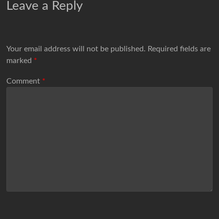
Leave a Reply
Your email address will not be published.
Required fields are
marked
*
Comment
*