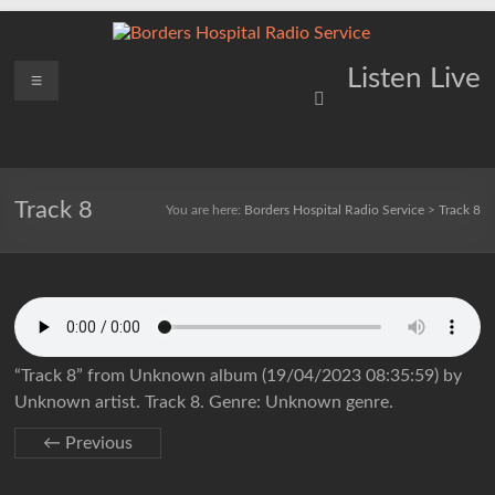
Skip
to
content
Borders
Menu
Lifting
Listen Live
Spirits
Hospital
Everywhere
Radio
Service
Track 8
You are here:
Borders Hospital Radio Service
>
Track 8
“Track 8” from Unknown album (19/04/2023 08:35:59) by
Unknown artist. Track 8. Genre: Unknown genre.
← Previous