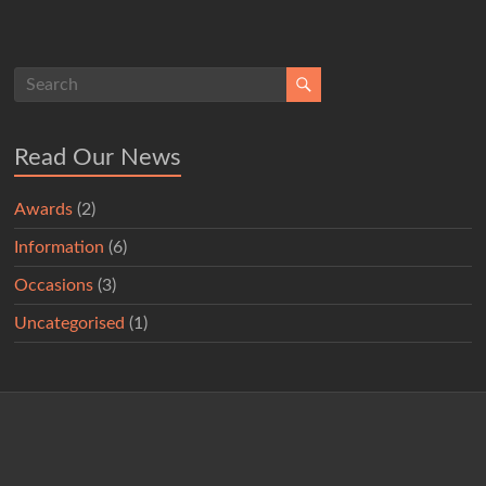
Read Our News
Awards
(2)
Information
(6)
Occasions
(3)
Uncategorised
(1)