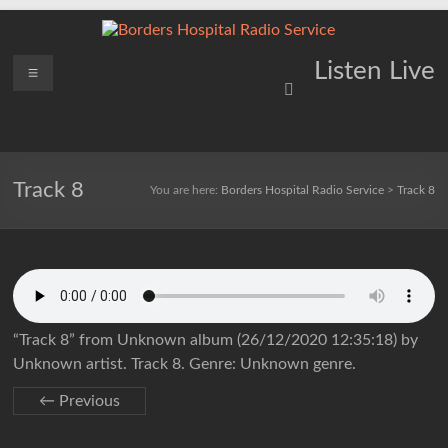
Skip
to
content
Borders
Menu
Lifting
Listen Live
Spirits
Hospital
Everywhere
Radio
Service
Track 8
You are here:
Borders Hospital Radio Service
>
Track 8
“Track 8” from Unknown album (26/12/2020 12:35:18) by
Unknown artist. Track 8. Genre: Unknown genre.
← Previous