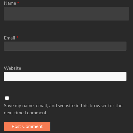
Name
*
Email
*
Website
Save my name, email, and website in this browser for the
next time I comment.