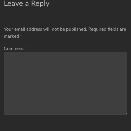
Leave a Reply
Your email address will not be published.
Required fields are
marked
*
Comment
*