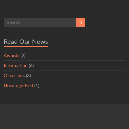
Read Our News
Awards
(2)
Information
(6)
Occasions
(3)
Uncategorised
(1)