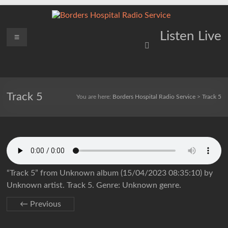
Skip
to
content
Borders
Menu
Lifting
Listen Live
Spirits
Hospital
Everywhere
Radio
Service
Track 5
You are here:
Borders Hospital Radio Service
>
Track 5
“Track 5” from Unknown album (15/04/2023 08:35:10) by
Unknown artist. Track 5. Genre: Unknown genre.
← Previous