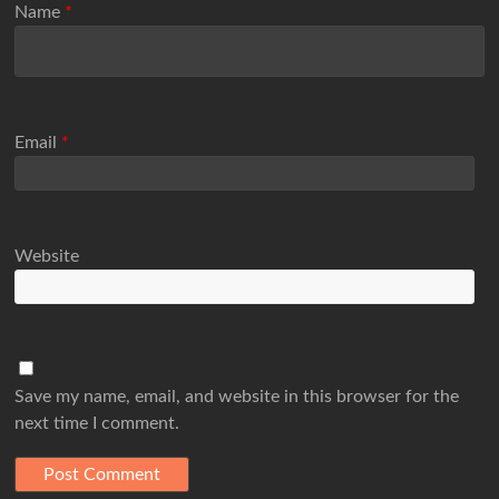
Name
*
Email
*
Website
Save my name, email, and website in this browser for the
next time I comment.