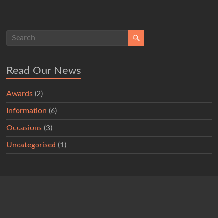
Read Our News
Awards
(2)
Information
(6)
Occasions
(3)
Uncategorised
(1)