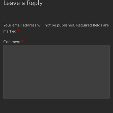
Leave a Reply
Your email address will not be published.
Required fields are
marked
*
Comment
*