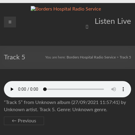
Skip
to
content
Borders
Menu
Lifting
Listen Live
Spirits
Hospital
Everywhere
Radio
Service
Track 5
You are here:
Borders Hospital Radio Service
>
Track 5
“Track 5” from Unknown album (27/09/2021 11:57:41) by
Unknown artist. Track 5. Genre: Unknown genre.
← Previous