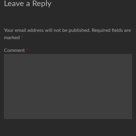
Leave a Reply
Your email address will not be published.
Required fields are
marked
*
Comment
*