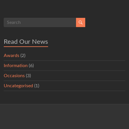
Read Our News
Awards
(2)
Information
(6)
Occasions
(3)
Uncategorised
(1)