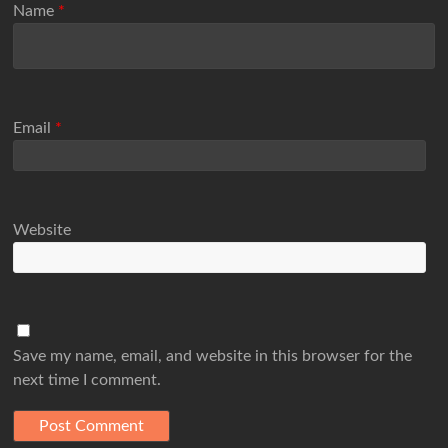
Name
*
Email
*
Website
Save my name, email, and website in this browser for the
next time I comment.