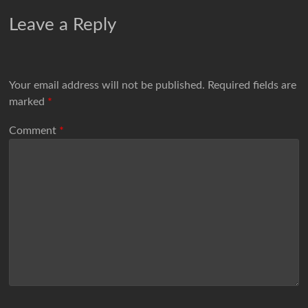
Leave a Reply
Your email address will not be published.
Required fields are
marked
*
Comment
*