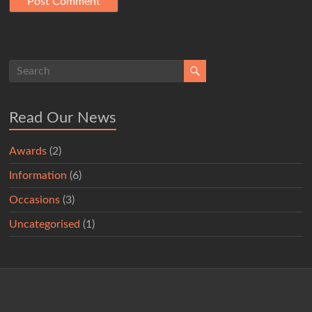
Read Our News
Awards
(2)
Information
(6)
Occasions
(3)
Uncategorised
(1)