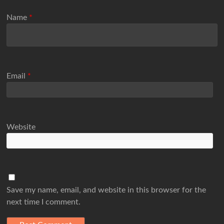
Name
*
Email
*
Website
Save my name, email, and website in this browser for the
next time I comment.