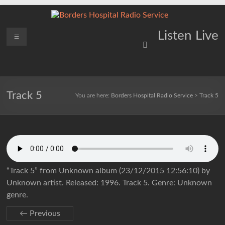
Skip
to
content
Borders
Menu
Lifting
Listen Live
Spirits
Hospital
Everywhere
Radio
Service
Track 5
You are here:
Borders Hospital Radio Service
>
Track 5
“Track 5” from Unknown album (23/12/2015 12:56:10) by
Unknown artist. Released: 1996. Track 5. Genre: Unknown
genre.
← Previous