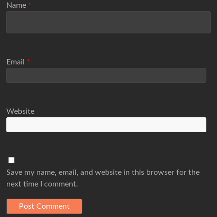
Name
*
Email
*
Website
Save my name, email, and website in this browser for the
next time I comment.