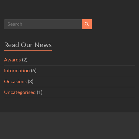
Read Our News
Awards
(2)
Information
(6)
Occasions
(3)
Uncategorised
(1)