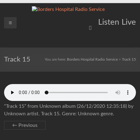
Skip
to
content
Borders
Menu
Lifting
Listen Live
Spirits
Hospital
Everywhere
Radio
Service
Track 15
You are here:
Borders Hospital Radio Service
>
Track 15
“Track 15” from Unknown album (26/12/2020 12:35:18) by
Unknown artist. Track 15. Genre: Unknown genre.
← Previous