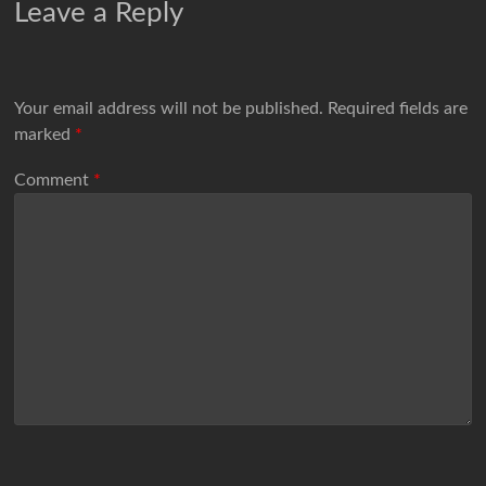
Leave a Reply
Your email address will not be published.
Required fields are
marked
*
Comment
*