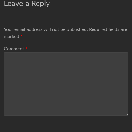
Leave a Reply
Your email address will not be published.
Required fields are
marked
*
Comment
*