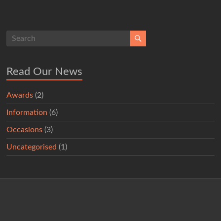
Read Our News
Awards
(2)
Information
(6)
Occasions
(3)
Uncategorised
(1)