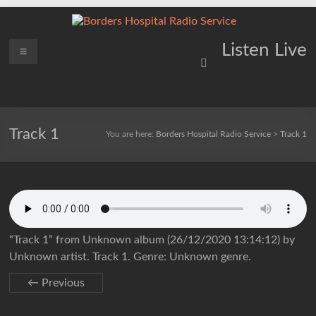
Skip
to
content
Borders
Menu
Lifting
Listen Live
Spirits
Hospital
Everywhere
Radio
Service
Track 1
You are here:
Borders Hospital Radio Service
>
Track 1
“Track 1” from Unknown album (26/12/2020 13:14:12) by
Unknown artist. Track 1. Genre: Unknown genre.
← Previous