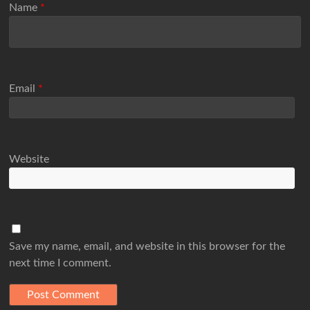
Name
*
Email
*
Website
Save my name, email, and website in this browser for the
next time I comment.