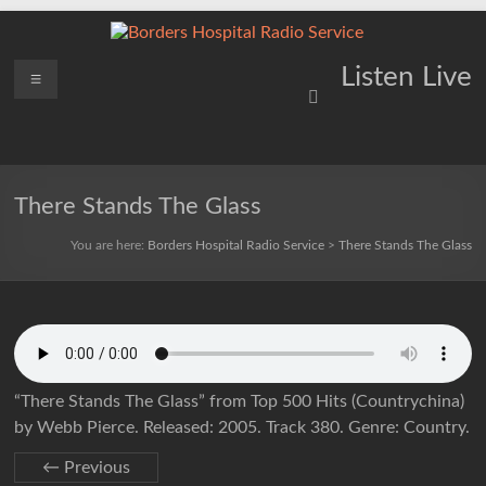
Skip
to
content
Borders
Menu
Lifting
Listen Live
Spirits
Hospital
Everywhere
Radio
Service
There Stands The Glass
You are here:
Borders Hospital Radio Service
>
There Stands The Glass
“There Stands The Glass” from Top 500 Hits (Countrychina)
by Webb Pierce. Released: 2005. Track 380. Genre: Country.
← Previous