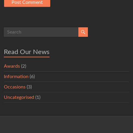
Read Our News
Awards
(2)
Information
(6)
Occasions
(3)
Uncategorised
(1)