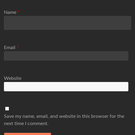
Name
*
Email
*
Website
Save my name, email, and website in this browser for the
next time I comment.