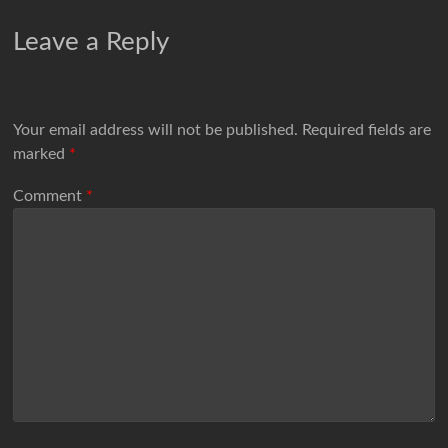
Leave a Reply
Your email address will not be published.
Required fields are
marked
*
Comment
*