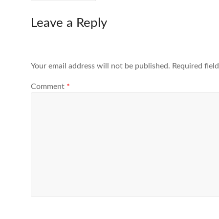
Leave a Reply
Your email address will not be published.
Required fiel
Comment
*