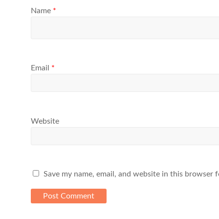
Name
*
Email
*
Website
Save my name, email, and website in this browser f