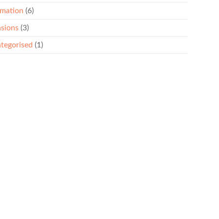
rmation
(6)
sions
(3)
tegorised
(1)