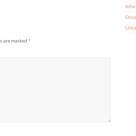
Info
Occa
Unca
ds are marked
*