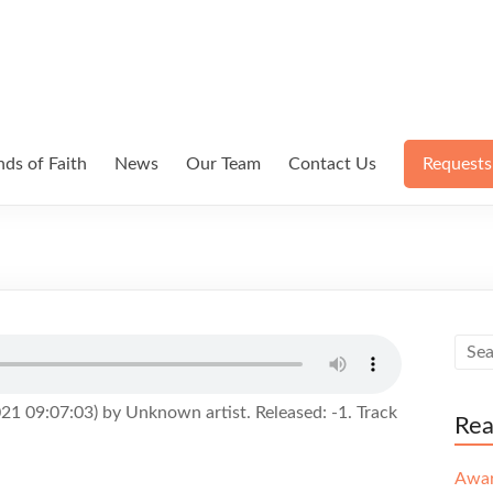
ds of Faith
News
Our Team
Contact Us
Requests
1 09:07:03) by Unknown artist. Released: -1. Track
Re
Awa