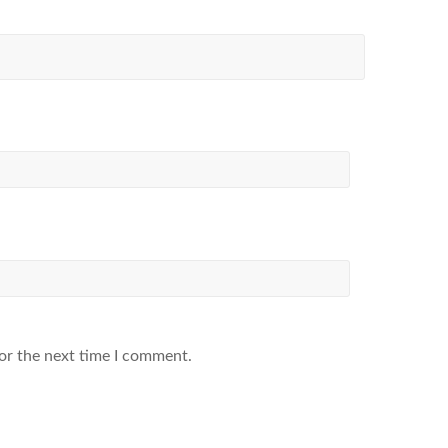
or the next time I comment.