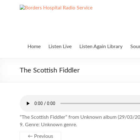
Skip
to
Borders
Lifting
content
Spirits
Hospital
Everywhere
Radio
Service
Home
Listen Live
Listen Again Library
Soun
The Scottish Fiddler
“The Scottish Fiddler” from Unknown album (29/03/202
9. Genre: Unknown genre.
← Previous