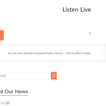
Listen Live
You are here:
Borders Hospital Radio Service
>
The Scottish Fiddler
ad Our News
rds
(2)