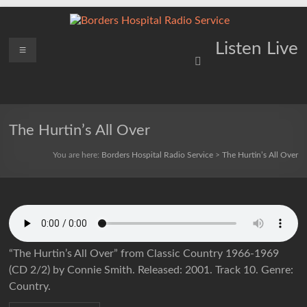
Skip
to
content
Borders
Menu
Lifting
Listen Live
Spirits
Hospital
Everywhere
Radio
Service
The Hurtin’s All Over
You are here:
Borders Hospital Radio Service
>
The Hurtin’s All Over
“The Hurtin’s All Over” from Classic Country 1966-1969
(CD 2/2) by Connie Smith. Released: 2001. Track 10. Genre:
Country.