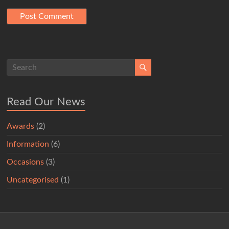
Read Our News
Awards
(2)
Information
(6)
Occasions
(3)
Uncategorised
(1)