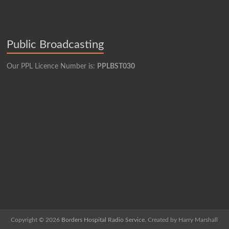
Public Broadcasting
Our PPL Licence Number is:
PPLBST030
Copyright © 2026
Borders Hospital Radio Service.
Created by Harry Marshall