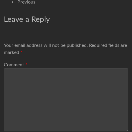
← Previous
Leave a Reply
Your email address will not be published.
Required fields are
marked
*
Comment
*