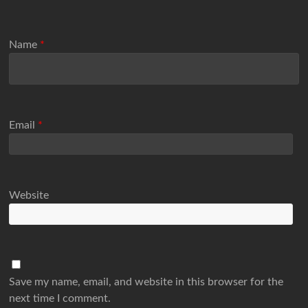
Name
*
Email
*
Website
Save my name, email, and website in this browser for the
next time I comment.