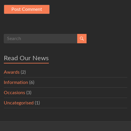
Read Our News
Awards
(2)
Information
(6)
Occasions
(3)
Uncategorised
(1)