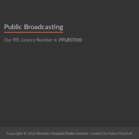
Public Broadcasting
Our PPL Licence Number is:
PPLBST030
Copyright © 2026
Borders Hospital Radio Service.
Created by Harry Marshall