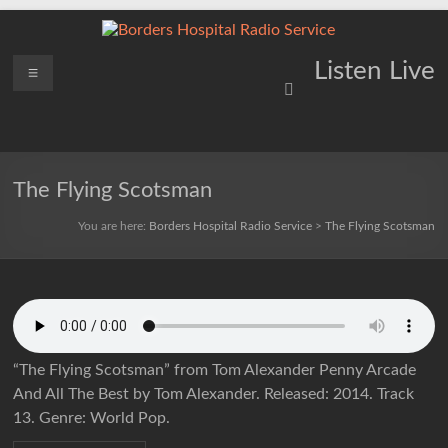
Skip
to
content
Borders
Menu
Lifting
Listen Live
Spirits
Hospital
Everywhere
Radio
Service
The Flying Scotsman
You are here:
Borders Hospital Radio Service
>
The Flying Scotsman
“The Flying Scotsman” from Tom Alexander Penny Arcade
And All The Best by Tom Alexander. Released: 2014. Track
13. Genre: World Pop.