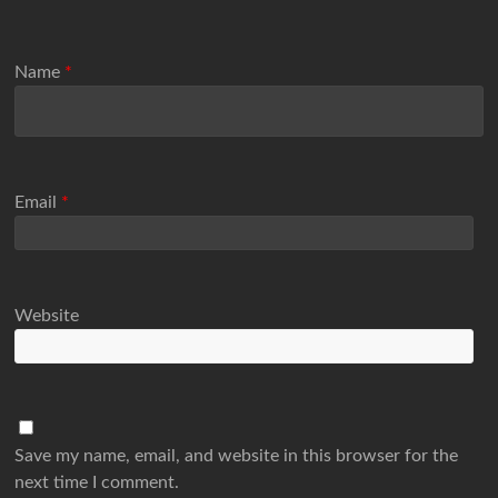
Name
*
Email
*
Website
Save my name, email, and website in this browser for the
next time I comment.