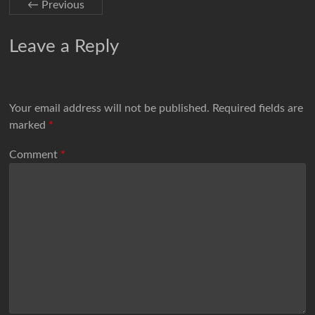
← Previous
Leave a Reply
Your email address will not be published.
Required fields are
marked
*
Comment
*