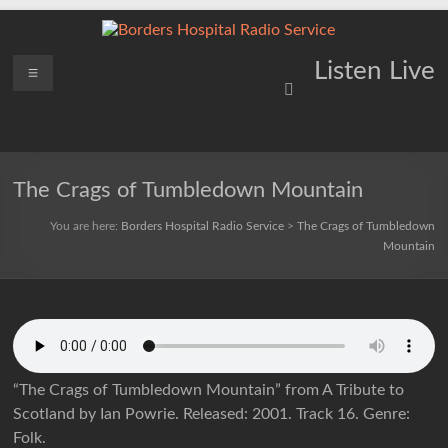
Skip
to
content
Borders
Menu
Lifting
Listen Live
Spirits
Hospital
Everywhere
Radio
Service
The Crags of Tumbledown Mountain
You are here:
Borders Hospital Radio Service
>
The Crags of Tumbledown
Mountain
“The Crags of Tumbledown Mountain” from A Tribute to
Scotland by Ian Powrie. Released: 2001. Track 16. Genre:
Folk.