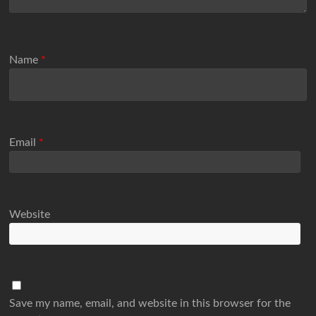
Name
*
Email
*
Website
Save my name, email, and website in this browser for the