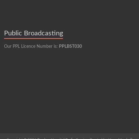
Public Broadcasting
Our PPL Licence Number is:
PPLBST030