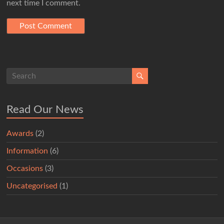
next time I comment.
Read Our News
Awards
(2)
Information
(6)
Occasions
(3)
Uncategorised
(1)