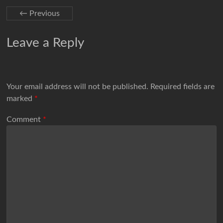
← Previous
Leave a Reply
Your email address will not be published.
Required fields are
marked
*
Comment
*