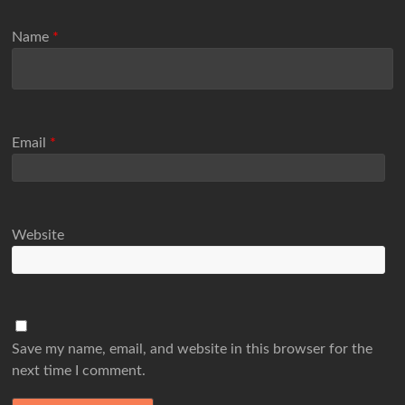
Name
*
Email
*
Website
Save my name, email, and website in this browser for the
next time I comment.