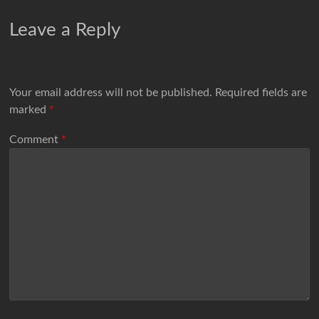
Leave a Reply
Your email address will not be published.
Required fields are
marked
*
Comment
*