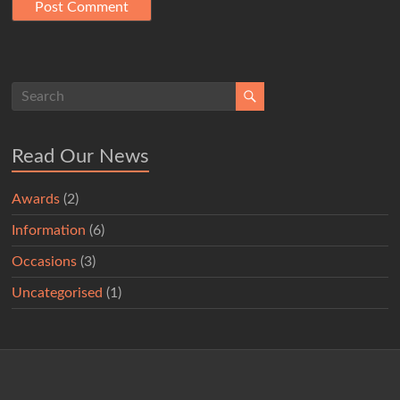
Read Our News
Awards
(2)
Information
(6)
Occasions
(3)
Uncategorised
(1)