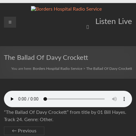
Skip
to
content
Borders
Menu
Lifting
Listen Live
Spirits
Hospital
Everywhere
Radio
Service
The Ballad Of Davy Crockett
You are here:
Borders Hospital Radio Service
>
The Ballad Of Davy Crockett
“The Ballad Of Davy Crockett” from title by 01 Bill Hayes.
Track 24. Genre: Other.
← Previous