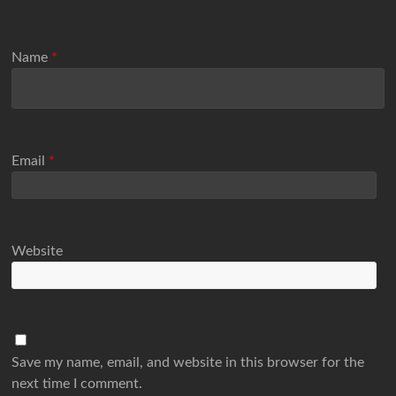
Name
*
Email
*
Website
Save my name, email, and website in this browser for the
next time I comment.