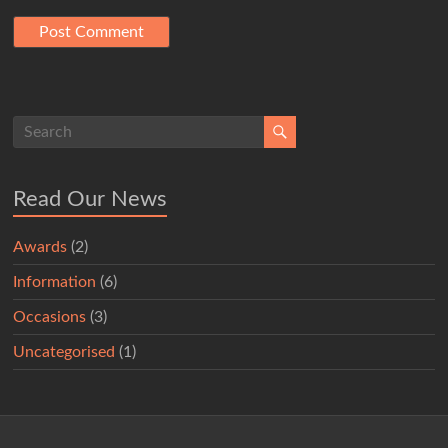
Read Our News
Awards
(2)
Information
(6)
Occasions
(3)
Uncategorised
(1)