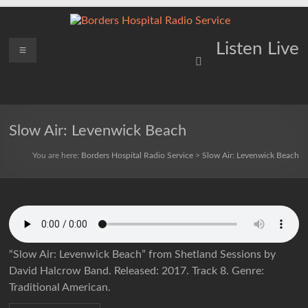
Skip
to
content
Borders
Menu
Lifting
Listen Live
Spirits
Hospital
Everywhere
Radio
Service
Slow Air: Levenwick Beach
You are here:
Borders Hospital Radio Service
>
Slow Air: Levenwick Beach
“Slow Air: Levenwick Beach” from Shetland Sessions by
David Halcrow Band. Released: 2017. Track 8. Genre:
Traditional American.