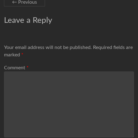
← Previous
Leave a Reply
Your email address will not be published.
Required fields are
marked
*
Comment
*