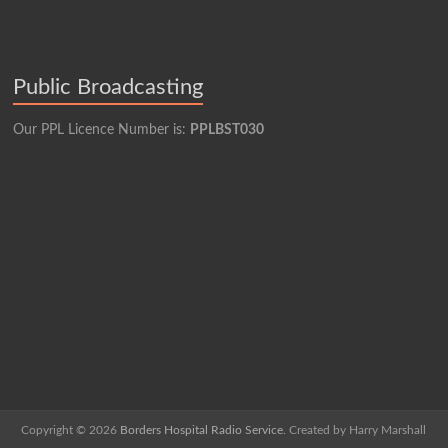
Public Broadcasting
Our PPL Licence Number is:
PPLBST030
Copyright © 2026
Borders Hospital Radio Service.
Created by Harry Marshall