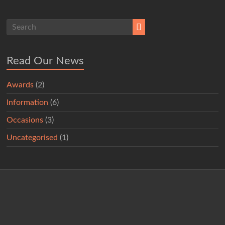
Read Our News
Awards
(2)
Information
(6)
Occasions
(3)
Uncategorised
(1)