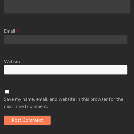
Email
*
Website
Save my name, email, and website in this browser for the
next time I comment.