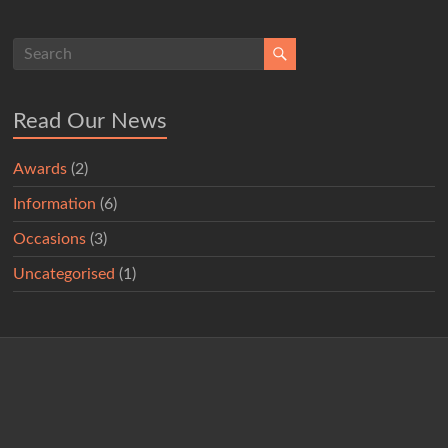
Read Our News
Awards
(2)
Information
(6)
Occasions
(3)
Uncategorised
(1)