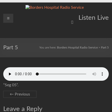
Skip
to
content
Borders
Menu
Lifting
Listen Live
Spirits
Hospital
Everywhere
Radio
Service
Part 5
You are here:
Borders Hospital Radio Service
>
Part 5
“Seg 05”.
← Previous
Leave a Reply