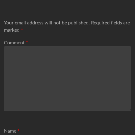
Your email address will not be published.
Required fields are
marked
*
Comment
*
Name
*