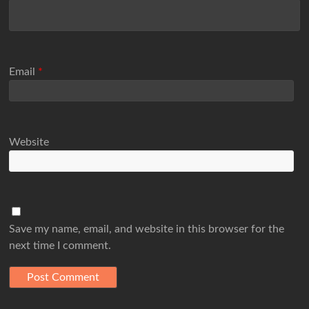
Email
*
Website
Save my name, email, and website in this browser for the
next time I comment.