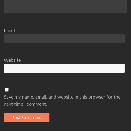
Email
*
Website
Save my name, email, and website in this browser for the
next time I comment.