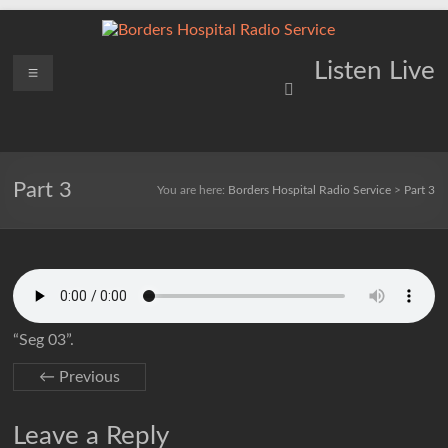
Skip
to
content
Borders
Menu
Lifting
Listen Live
Spirits
Hospital
Everywhere
Radio
Service
Part 3
You are here:
Borders Hospital Radio Service
>
Part 3
“Seg 03”.
← Previous
Leave a Reply