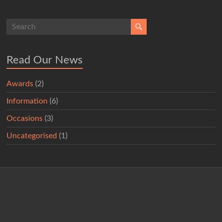
Read Our News
Awards
(2)
Information
(6)
Occasions
(3)
Uncategorised
(1)