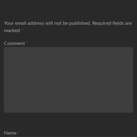
Your email address will not be published.
Required fields are
marked
*
Comment
*
Name
*