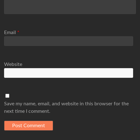
Email
*
Website
Save my name, email, and website in this browser for the
next time I comment.