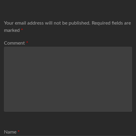
Your email address will not be published.
Required fields are
marked
*
Comment
*
Name
*