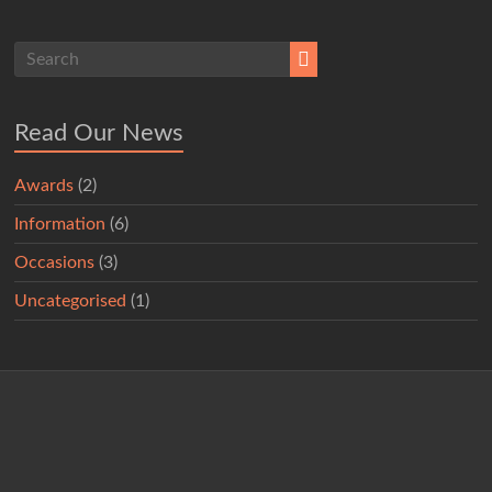
Read Our News
Awards
(2)
Information
(6)
Occasions
(3)
Uncategorised
(1)