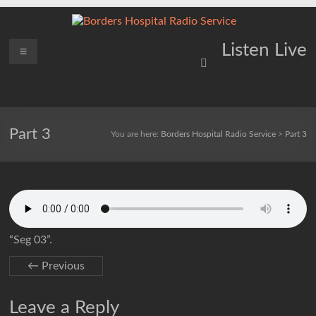
Skip
to
content
Borders
Menu
Lifting
Listen Live
Spirits
Hospital
Everywhere
Radio
Service
Part 3
You are here:
Borders Hospital Radio Service
>
Part 3
“Seg 03”.
← Previous
Leave a Reply