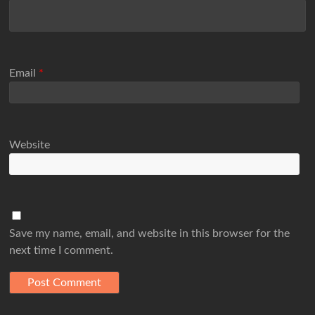
Email
*
Website
Save my name, email, and website in this browser for the
next time I comment.