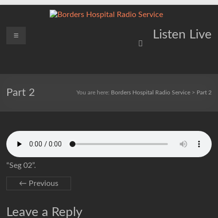
Skip
to
content
Borders
Menu
Lifting
Listen Live
Spirits
Hospital
Everywhere
Radio
Service
Part 2
You are here:
Borders Hospital Radio Service
>
Part 2
“Seg 02”.
← Previous
Leave a Reply