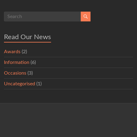
Read Our News
Awards
(2)
Information
(6)
Occasions
(3)
Uncategorised
(1)