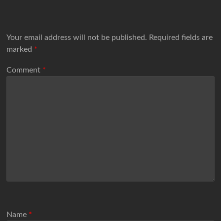
Your email address will not be published.
Required fields are
marked
*
Comment
*
Name
*