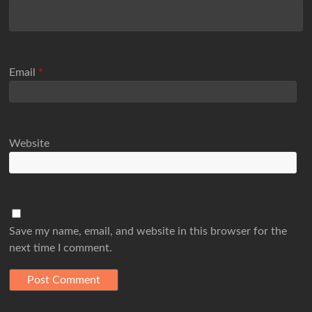
Email
*
Website
Save my name, email, and website in this browser for the
next time I comment.