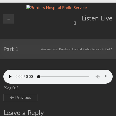
Skip
to
content
Borders
Menu
Lifting
Listen Live
Spirits
Hospital
Everywhere
Radio
Service
Part 1
You are here:
Borders Hospital Radio Service
>
Part 1
“Seg 01”.
← Previous
Leave a Reply