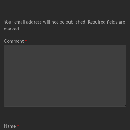
Your email address will not be published.
Required fields are
marked
*
Comment
*
Name
*