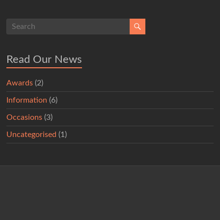
Read Our News
Awards
(2)
Information
(6)
Occasions
(3)
Uncategorised
(1)