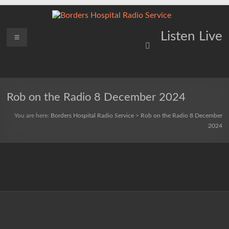
Skip
to
content
Borders
Menu
Lifting
Listen Live
Spirits
Hospital
Everywhere
Radio
Service
Rob on the Radio 8 December 2024
You are here:
Borders Hospital Radio Service
>
Rob on the Radio 8 December
2024