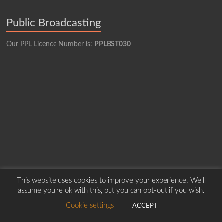
Public Broadcasting
Our PPL Licence Number is:
PPLBST030
This website uses cookies to improve your experience. We'll
assume you're ok with this, but you can opt-out if you wish.
Copyright © 2026
Borders Hospital Radio Service.
Created by Harry Marshall
Cookie settings
ACCEPT