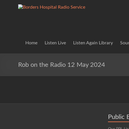
Skip
to
Borders
Lifting
content
Spirits
Hospital
Everywhere
Radio
Service
Home
Listen Live
Listen Again Library
Soun
Rob on the Radio 12 May 2024
Public 