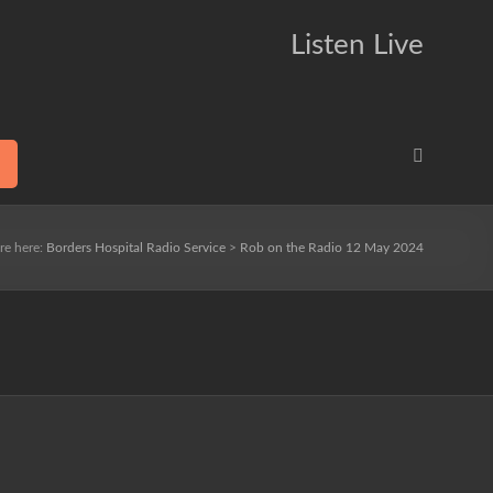
Listen Live
re here:
Borders Hospital Radio Service
>
Rob on the Radio 12 May 2024