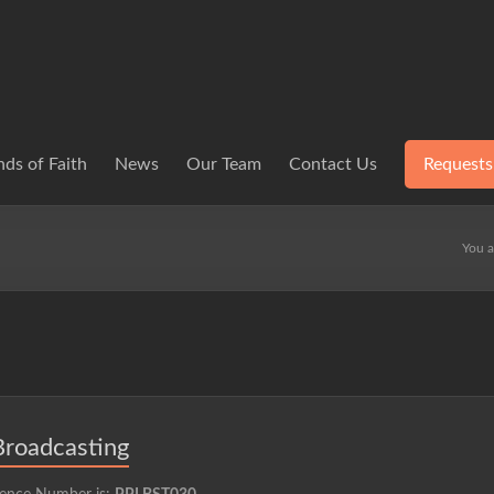
ds of Faith
News
Our Team
Contact Us
Requests
You a
Broadcasting