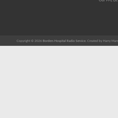
Our PPL Li
Copyright © 2026
Borders Hospital Radio Service.
Created by Harry Mars