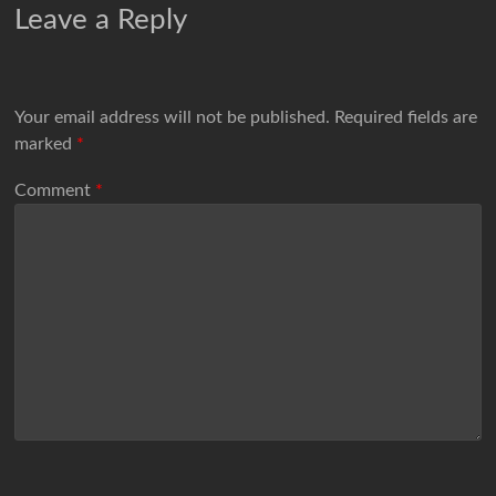
Leave a Reply
Your email address will not be published.
Required fields are
marked
*
Comment
*