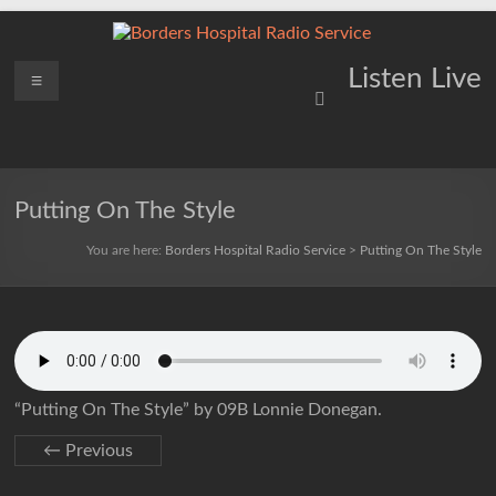
Skip
to
content
Borders
Menu
Lifting
Listen Live
Spirits
Hospital
Everywhere
Radio
Service
Putting On The Style
You are here:
Borders Hospital Radio Service
>
Putting On The Style
“Putting On The Style” by 09B Lonnie Donegan.
← Previous