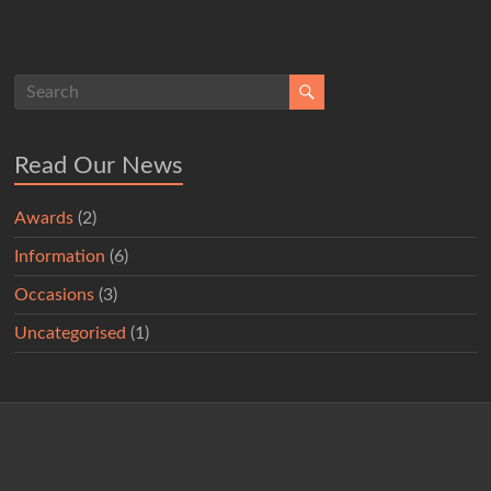
Read Our News
Awards
(2)
Information
(6)
Occasions
(3)
Uncategorised
(1)