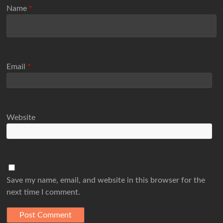
Name
*
Email
*
Website
Save my name, email, and website in this browser for the
next time I comment.