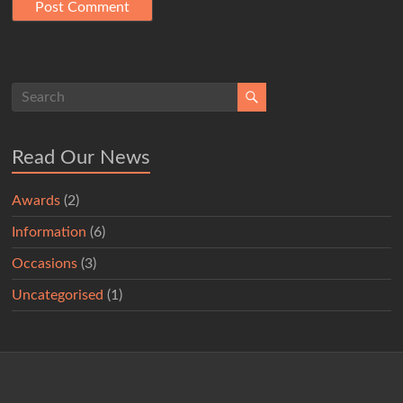
Read Our News
Awards
(2)
Information
(6)
Occasions
(3)
Uncategorised
(1)