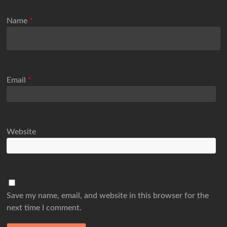
Name
*
Email
*
Website
Save my name, email, and website in this browser for the
next time I comment.