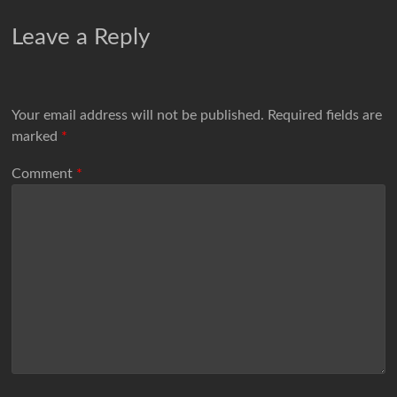
Leave a Reply
Your email address will not be published.
Required fields are
marked
*
Comment
*