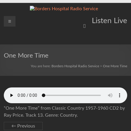
Skip
to
content
Borders
Menu
Lifting
Listen Live
Spirits
Hospital
Everywhere
Radio
Service
One More Time
You are here:
Borders Hospital Radio Service
>
One More Time
“One More Time” from Classic Country 1957-1960 CD2 by
Ray Price. Track 13. Genre: Country.
← Previous