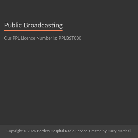
Public Broadcasting
Our PPL Licence Number is:
PPLBST030
Copyright © 2026
Borders Hospital Radio Service.
Created by Harry Marshall