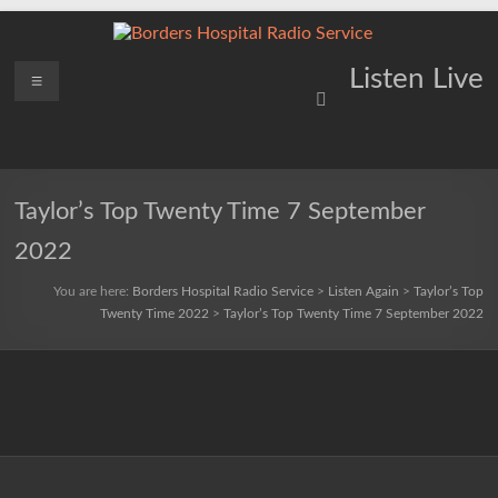
Skip
to
content
Borders
Menu
Lifting
Listen Live
Spirits
Hospital
Everywhere
Radio
Service
Taylor’s Top Twenty Time 7 September
2022
You are here:
Borders Hospital Radio Service
>
Listen Again
>
Taylor’s Top
Twenty Time 2022
>
Taylor’s Top Twenty Time 7 September 2022