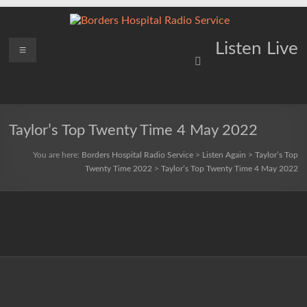
Skip
to
content
Borders
Menu
Lifting
Listen Live
Spirits
Hospital
Everywhere
Radio
Service
Taylor’s Top Twenty Time 4 May 2022
You are here:
Borders Hospital Radio Service
>
Listen Again
>
Taylor’s Top
Twenty Time 2022
>
Taylor’s Top Twenty Time 4 May 2022