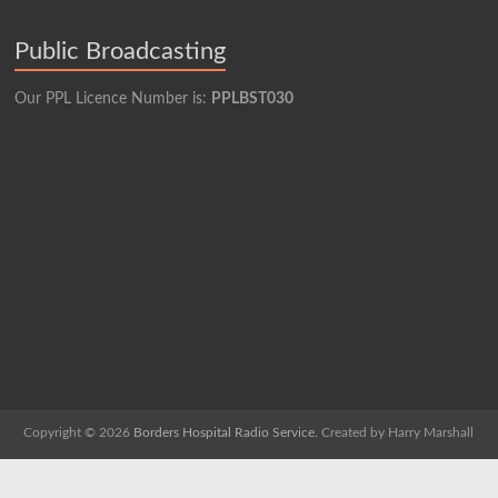
Public Broadcasting
Our PPL Licence Number is:
PPLBST030
Copyright © 2026
Borders Hospital Radio Service.
Created by Harry Marshall