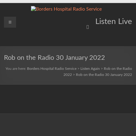
Skip
to
content
Borders
Menu
Lifting
Listen Live
Spirits
Hospital
Everywhere
Radio
Service
Rob on the Radio 30 January 2022
You are here:
Borders Hospital Radio Service
>
Listen Again
>
Rob on the Radio
2022
>
Rob on the Radio 30 January 2022