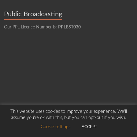
Public Broadcasting
Our PPL Licence Number is:
PPLBST030
This website uses cookies to improve your experience. We'll
assume you're ok with this, but you can opt-out if you wish.
Copyright © 2026
Borders Hospital Radio Service.
Created by Harry Marshall
Cookie settings
ACCEPT